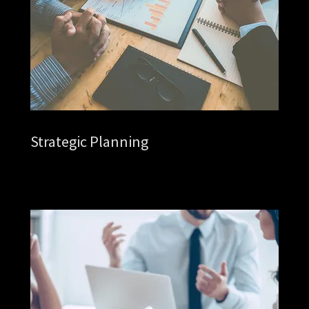
Strategic Planning