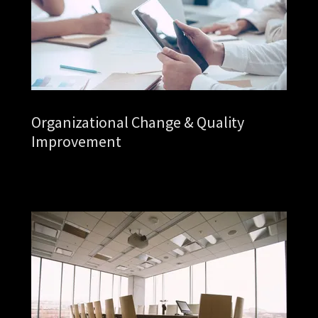
Organizational Change & Quality
Improvement