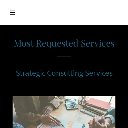
Most Requested Services
Strategic Consulting Services