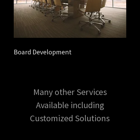
Board Development
Many other Services
Available including
Customized Solutions